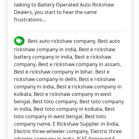
talking to Battery Operated Auto Rickshaw
Dealers, you start to hear the same
frustrations…
Best auto rickshaw company
,
Best auto
rickshaw company in india
,
Best e rickshaw
battery company in india
,
Best e rickshaw
company
,
Best e rickshaw company in assam
,
Best e rickshaw company in bihar
,
Best e
rickshaw company in delhi
,
Best e rickshaw
company in india
,
Best e rickshaw company in
kolkata
,
Best e rickshaw company in west
bengal
,
Best toto company
,
Best toto company
in india
,
Best toto company in kolkata
,
Best
toto company in west bengal
,
Best toto
company name
,
E Rickshaw Supplier in India
,
Electric three wheeler company
,
Electric three
wheeler company in india
,
ICAT Approved E