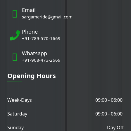
Email
sargameride@gmail.com
Phone
+91-789-570-1669
Whatsapp
+91-908-473-2669
Opening Hours
Week-Days
09:00 - 06:00
Saturday
09:00 - 06:00
Sunday
Day Off