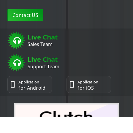
Contact US
Live Chat
Sales Team
Live Chat
Support Team
Application
Application
for Android
for iOS