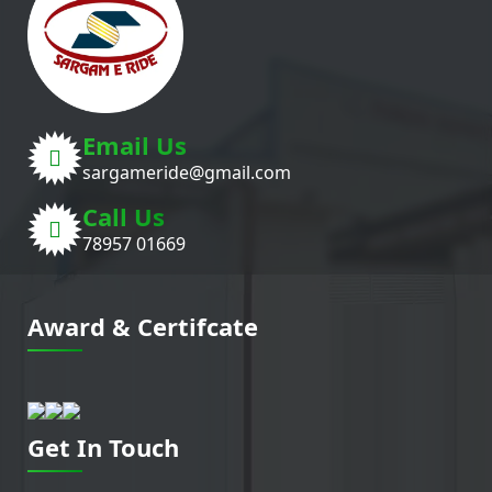
Email Us
sargameride@gmail.com
Call Us
78957 01669
Award & Certifcate
Get In Touch