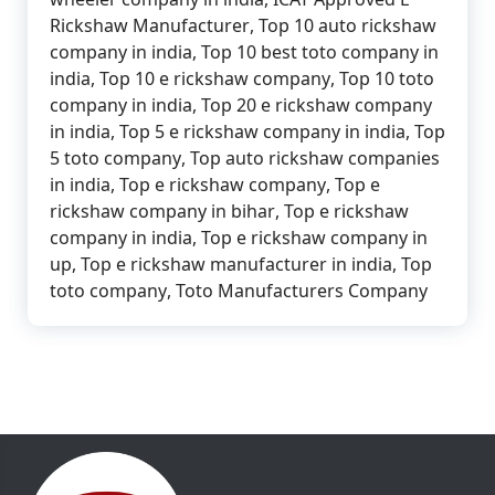
Rickshaw Manufacturer
,
Top 10 auto rickshaw
company in india
,
Top 10 best toto company in
india
,
Top 10 e rickshaw company
,
Top 10 toto
company in india
,
Top 20 e rickshaw company
in india
,
Top 5 e rickshaw company in india
,
Top
5 toto company
,
Top auto rickshaw companies
in india
,
Top e rickshaw company
,
Top e
rickshaw company in bihar
,
Top e rickshaw
company in india
,
Top e rickshaw company in
up
,
Top e rickshaw manufacturer in india
,
Top
toto company
,
Toto Manufacturers Company