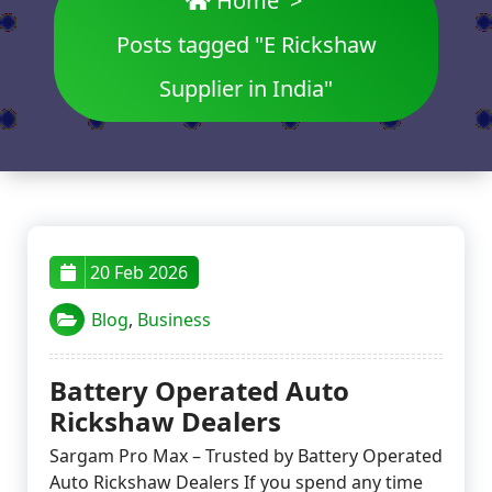
Home
>
Posts tagged "E Rickshaw
Supplier in India"
20 Feb 2026
Blog
,
Business
Battery Operated Auto
Rickshaw Dealers
Sargam Pro Max – Trusted by Battery Operated
Auto Rickshaw Dealers If you spend any time