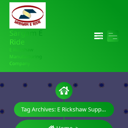
Sargam E
Ride
E Rickshaw
Manufacturing
Company
Tag Archives: E Rickshaw Supplier in India