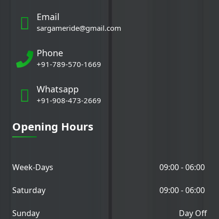
Email
sargameride@gmail.com
Phone
+91-789-570-1669
Whatsapp
+91-908-473-2669
Opening Hours
Week-Days
09:00 - 06:00
Saturday
09:00 - 06:00
Sunday
Day Off