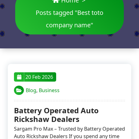
Home
>
Posts tagged "Best toto
company name"
20 Feb 2026
Blog
,
Business
Battery Operated Auto
Rickshaw Dealers
Sargam Pro Max – Trusted by Battery Operated
Auto Rickshaw Dealers If you spend any time