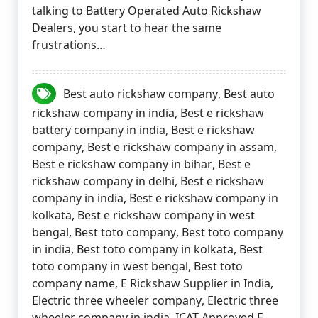
talking to Battery Operated Auto Rickshaw
Dealers, you start to hear the same
frustrations…
Best auto rickshaw company
,
Best auto
rickshaw company in india
,
Best e rickshaw
battery company in india
,
Best e rickshaw
company
,
Best e rickshaw company in assam
,
Best e rickshaw company in bihar
,
Best e
rickshaw company in delhi
,
Best e rickshaw
company in india
,
Best e rickshaw company in
kolkata
,
Best e rickshaw company in west
bengal
,
Best toto company
,
Best toto company
in india
,
Best toto company in kolkata
,
Best
toto company in west bengal
,
Best toto
company name
,
E Rickshaw Supplier in India
,
Electric three wheeler company
,
Electric three
wheeler company in india
,
ICAT Approved E