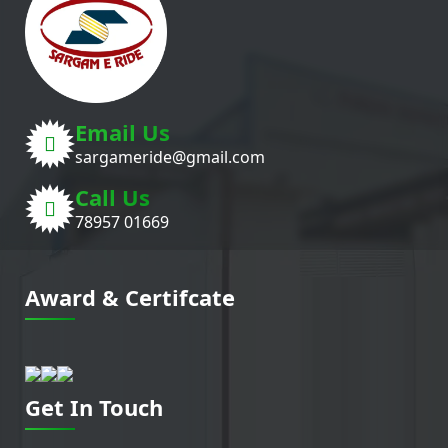
Email Us
sargameride@gmail.com
Call Us
78957 01669
Award & Certifcate
Get In Touch