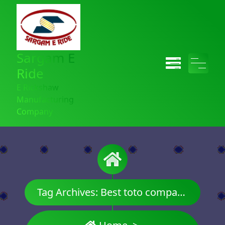
Sargam E
Ride
E Rickshaw
Manufacturing
Company
Tag Archives: Best toto company name