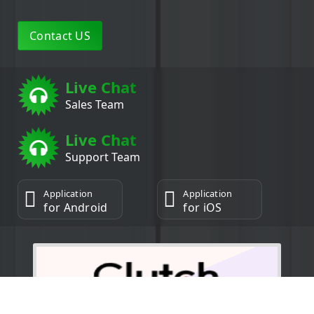
Contact US
Live Chat
Sales Team
Live Chat
Support Team
Application
Application
for Android
for iOS