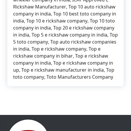
Rickshaw Manufacturer
,
Top 10 auto rickshaw
company in india
,
Top 10 best toto company in
india
,
Top 10 e rickshaw company
,
Top 10 toto
company in india
,
Top 20 e rickshaw company
in india
,
Top 5 e rickshaw company in india
,
Top
5 toto company
,
Top auto rickshaw companies
in india
,
Top e rickshaw company
,
Top e
rickshaw company in bihar
,
Top e rickshaw
company in india
,
Top e rickshaw company in
up
,
Top e rickshaw manufacturer in india
,
Top
toto company
,
Toto Manufacturers Company