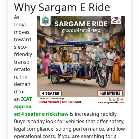
Why Sargam E Ride
As
India
moves
toward
s eco-
friendly
transp
ortatio
n, the
deman
d for
an
ICAT
approv
ed 4 seater e rickshaw
is increasing rapidly.
Buyers today look for vehicles that offer safety,
legal compliance, strong performance, and low
operational costs. If you are searching for a