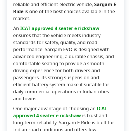
reliable and efficient electric vehicle,
Sargam E
Ride
is one of the best choices available in the
market.
An
ICAT approved 4 seater e rickshaw
ensures that the vehicle meets industry
standards for safety, quality, and road
performance. Sargam EVO is designed with
advanced engineering, a durable chassis, and
comfortable seating to provide a smooth
driving experience for both drivers and
passengers. Its strong suspension and
efficient battery system make it suitable for
daily commercial operations in Indian cities
and towns.
One major advantage of choosing an
ICAT
approved 4 seater e rickshaw
is trust and
long-term reliability. Sargam E Ride is built for
Indian road conditions and offers low