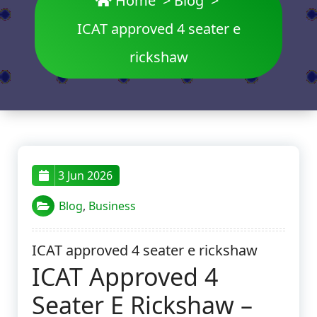
Home
>
Blog
>
ICAT approved 4 seater e
rickshaw
3 Jun 2026
Blog
,
Business
ICAT approved 4 seater e rickshaw
ICAT Approved 4
Seater E Rickshaw –