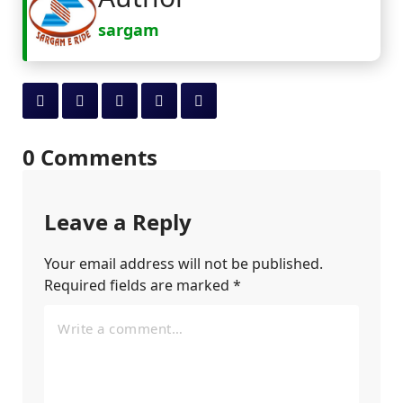
sargam
0 Comments
Leave a Reply
Your email address will not be published.
Required fields are marked
*