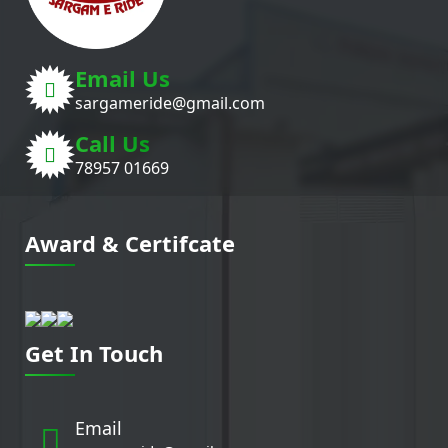
Email Us
sargameride@gmail.com
Call Us
78957 01669
Award & Certifcate
Get In Touch
Email