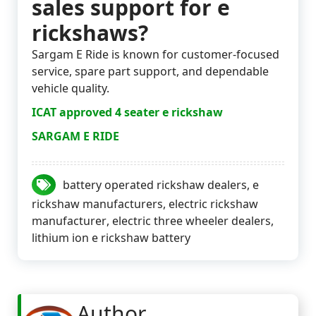
sales support for e
rickshaws?
Sargam E Ride is known for customer-focused
service, spare part support, and dependable
vehicle quality.
ICAT approved 4 seater e rickshaw
SARGAM E RIDE
battery operated rickshaw dealers
,
e
rickshaw manufacturers
,
electric rickshaw
manufacturer
,
electric three wheeler dealers
,
lithium ion e rickshaw battery
Author