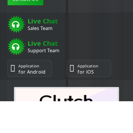
Live Chat
Sales Team
Live Chat
Support Team
Application
Application
for Android
for iOS
5.0/5.0