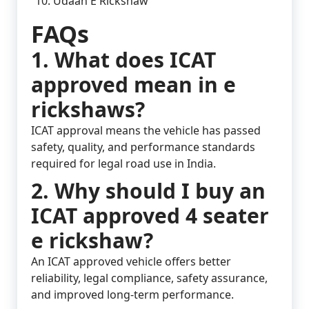
Udaan E Rickshaw
FAQs
1. What does ICAT
approved mean in e
rickshaws?
ICAT approval means the vehicle has passed
safety, quality, and performance standards
required for legal road use in India.
2. Why should I buy an
ICAT approved 4 seater
e rickshaw?
An ICAT approved vehicle offers better
reliability, legal compliance, safety assurance,
and improved long-term performance.