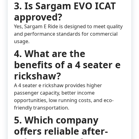
3. Is Sargam EVO ICAT
approved?
Yes, Sargam E Ride is designed to meet quality
and performance standards for commercial
usage.
4. What are the
benefits of a 4 seater e
rickshaw?
A 4 seater e rickshaw provides higher
passenger capacity, better income
opportunities, low running costs, and eco-
friendly transportation.
5. Which company
offers reliable after-