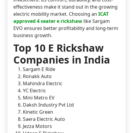
effectiveness make it stand out in the growing
electric mobility market. Choosing an
ICAT
approved 4 seater e rickshaw
like Sargam
EVO ensures better profitability and long-term
business growth.
Top 10 E Rickshaw
Companies in India
Sargam E Ride
Ronakk Auto
Mahindra Electric
YC Electric
Mini Metro EV
Daksh Industry Pvt Ltd
Kinetic Green
Saera Electric Auto
Jezza Motors