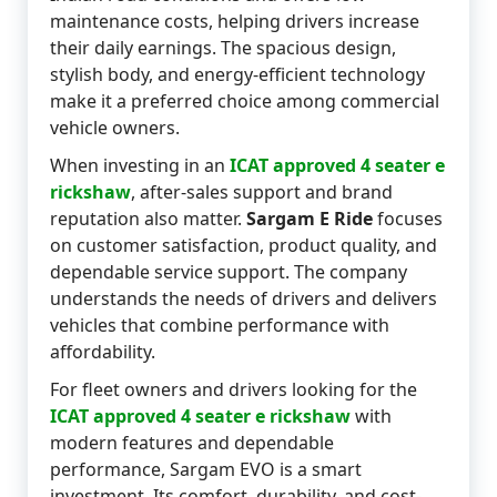
maintenance costs, helping drivers increase
their daily earnings. The spacious design,
stylish body, and energy-efficient technology
make it a preferred choice among commercial
vehicle owners.
When investing in an
ICAT approved 4 seater e
rickshaw
, after-sales support and brand
reputation also matter.
Sargam E Ride
focuses
on customer satisfaction, product quality, and
dependable service support. The company
understands the needs of drivers and delivers
vehicles that combine performance with
affordability.
For fleet owners and drivers looking for the
ICAT approved 4 seater e rickshaw
with
modern features and dependable
performance, Sargam EVO is a smart
investment. Its comfort, durability, and cost-