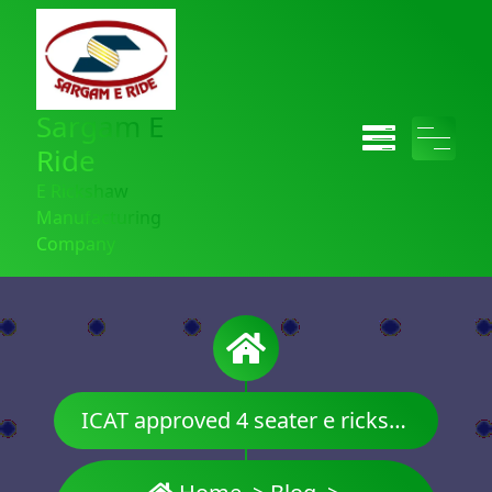
Sargam E
Ride
E Rickshaw
Manufacturing
Company
ICAT approved 4 seater e rickshaw