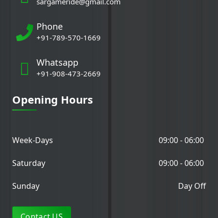
sargameride@gmail.com
Phone
+91-789-570-1669
Whatsapp
+91-908-473-2669
Opening Hours
Week-Days
09:00 - 06:00
Saturday
09:00 - 06:00
Sunday
Day Off
Contact US