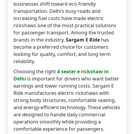
businesses shift toward eco-friendly
transportation. Delhi’s busy roads and
increasing fuel costs have made electric
rickshaws one of the most practical solutions
for passenger transport. Among the trusted
brands in the industry,
Sargam E Ride
has
become a preferred choice for customers
looking for quality, comfort, and long-term
reliability.
Choosing the right
4 seater e rickshaw in
Delhi
is important for drivers who want better
earnings and lower running costs. Sargam E
Ride manufactures electric rickshaws with
strong body structures, comfortable seating,
and energy-efficient technology. These vehicles
are designed to handle daily commercial
operations smoothly while providing a
comfortable experience for passengers.