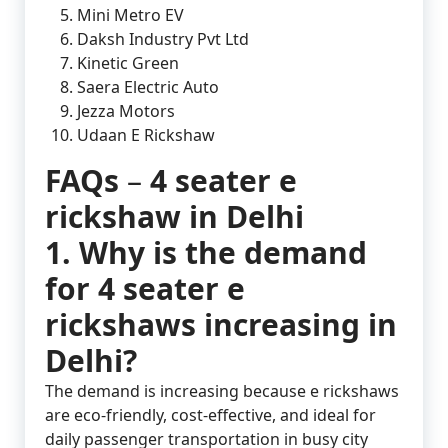
Mini Metro EV
Daksh Industry Pvt Ltd
Kinetic Green
Saera Electric Auto
Jezza Motors
Udaan E Rickshaw
FAQs
–
4 seater e
rickshaw in Delhi
1. Why is the demand
for 4 seater e
rickshaws increasing in
Delhi?
The demand is increasing because e rickshaws
are eco-friendly, cost-effective, and ideal for
daily passenger transportation in busy city