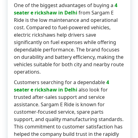
One of the biggest advantages of buying a
4
seater e rickshaw in Delhi
from Sargam E
Ride is the low maintenance and operational
cost. Compared to fuel-powered vehicles,
electric rickshaws help drivers save
significantly on fuel expenses while offering
dependable performance. The brand focuses
on durability and battery efficiency, making the
vehicles suitable for both city and nearby route
operations.
Customers searching for a dependable
4
seater e rickshaw in Delhi
also look for
trusted after-sales support and service
assistance. Sargam E Ride is known for
customer-focused service, spare parts
support, and quality manufacturing standards.
This commitment to customer satisfaction has
helped the company build trust in the rapidly