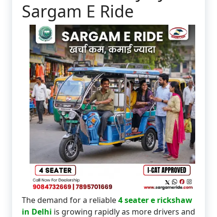
Sargam E Ride
The demand for a reliable
4 seater e rickshaw
in Delhi
is growing rapidly as more drivers and