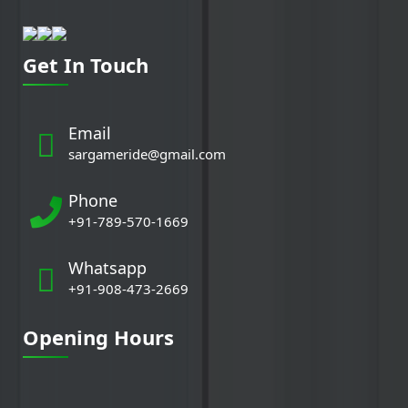
Get In Touch
Email
sargameride@gmail.com
Phone
+91-789-570-1669
Whatsapp
+91-908-473-2669
Opening Hours