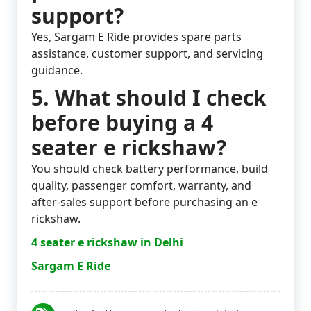
support?
Yes, Sargam E Ride provides spare parts
assistance, customer support, and servicing
guidance.
5. What should I check
before buying a 4
seater e rickshaw?
You should check battery performance, build
quality, passenger comfort, warranty, and
after-sales support before purchasing an e
rickshaw.
4 seater e rickshaw in Delhi
Sargam E Ride