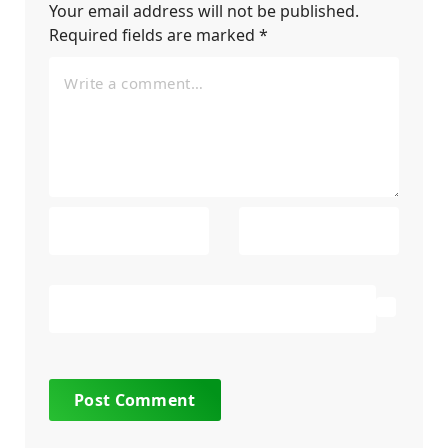
Your email address will not be published.
Required fields are marked
*