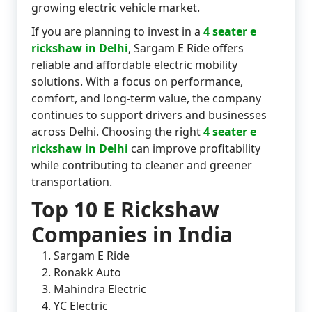
growing electric vehicle market.
If you are planning to invest in a
4 seater e
rickshaw in Delhi
, Sargam E Ride offers
reliable and affordable electric mobility
solutions. With a focus on performance,
comfort, and long-term value, the company
continues to support drivers and businesses
across Delhi. Choosing the right
4 seater e
rickshaw in Delhi
can improve profitability
while contributing to cleaner and greener
transportation.
Top 10 E Rickshaw
Companies in India
Sargam E Ride
Ronakk Auto
Mahindra Electric
YC Electric