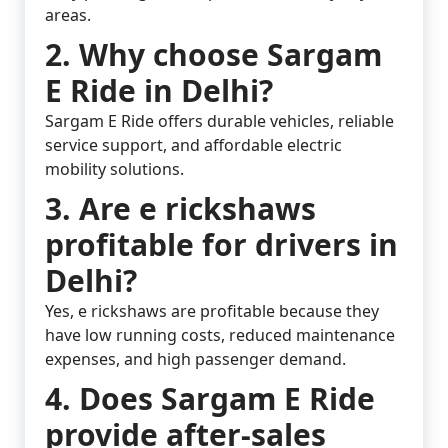
areas.
2. Why choose Sargam
E Ride in Delhi?
Sargam E Ride offers durable vehicles, reliable
service support, and affordable electric
mobility solutions.
3. Are e rickshaws
profitable for drivers in
Delhi?
Yes, e rickshaws are profitable because they
have low running costs, reduced maintenance
expenses, and high passenger demand.
4. Does Sargam E Ride
provide after-sales