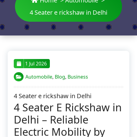
Home
>
Automobile
>
4 Seater e rickshaw in Delhi
1 Jul 2026
Automobile
,
Blog
,
Business
4 Seater e rickshaw in Delhi
4 Seater E Rickshaw in
Delhi – Reliable
Electric Mobility by