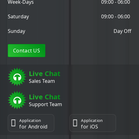
Week-Days
09:00 - 06:00
Saturday
09:00 - 06:00
Sunday
Day Off
Contact US
Live Chat
Sales Team
Live Chat
Support Team
Application
Application
for Android
for iOS