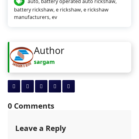
auto
,
battery operated auto rickshaw
,
battery rickshaw
,
e rickshaw
,
e rickshaw
manufacturers
,
ev
Author
sargam
0 Comments
Leave a Reply