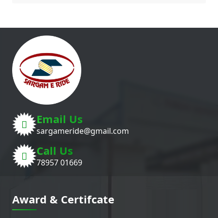
Email Us
sargameride@gmail.com
Call Us
78957 01669
Award & Certifcate