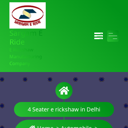
Sargam E
Ride
E Rickshaw
Manufacturing
Company
4 Seater e rickshaw in Delhi