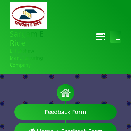
Sargam E
Ride
E Rickshaw
Manufacturing
Company
Feedback Form