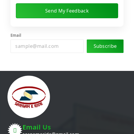
Email
Subscribe
Email Us