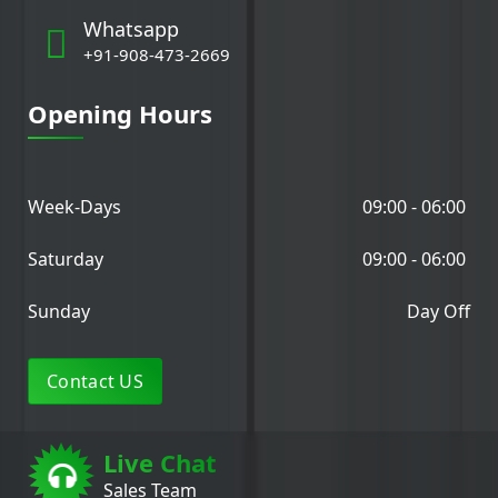
Whatsapp
+91-908-473-2669
Opening Hours
Week-Days
09:00 - 06:00
Saturday
09:00 - 06:00
Sunday
Day Off
Contact US
Live Chat
Sales Team