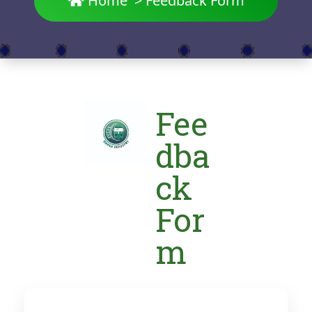
Home
>
Feedback Form
Fee
dba
ck
For
m