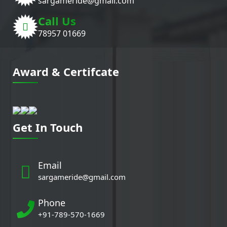
sargameride@gmail.com
Call Us
78957 01669
Award & Certifcate
Get In Touch
Email
sargameride@gmail.com
Phone
+91-789-570-1669