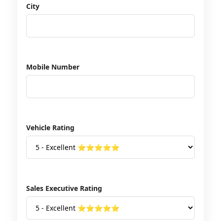
City
Mobile Number
Vehicle Rating
Sales Executive Rating