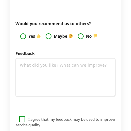
Would you recommend us to others?
Yes
Maybe
No
Feedback
I agree that my feedback may be used to improve
service quality.