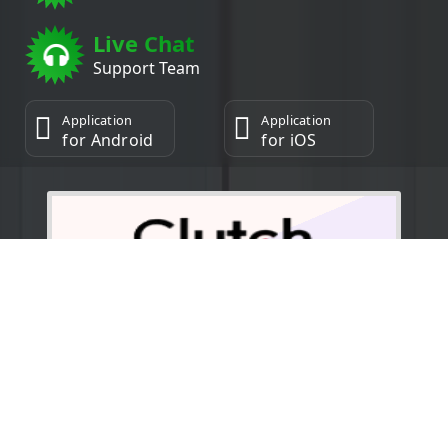
Live Chat
Support Team
Application
Application
for Android
for iOS
5.0/5.0
Copyright © 2025 | Powered by Daksh Industry