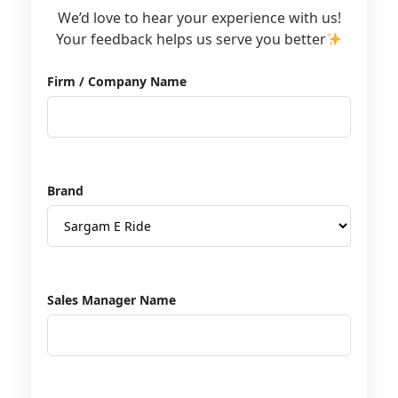
We’d love to hear your experience with us!
Your feedback helps us serve you better
Firm / Company Name
Brand
Sales Manager Name