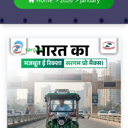
Home
>
2026
>
January
sargam