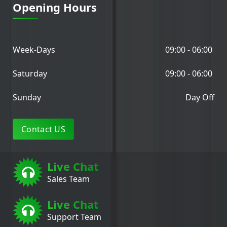
Opening Hours
Week-Days
09:00 - 06:00
Saturday
09:00 - 06:00
Sunday
Day Off
Contact US
Live Chat
Sales Team
Live Chat
Support Team