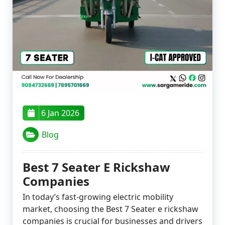
6 Jan 2026
Blog
Best 7 Seater E Rickshaw
Companies
In today’s fast-growing electric mobility
market, choosing the Best 7 Seater e rickshaw
companies is crucial for businesses and drivers