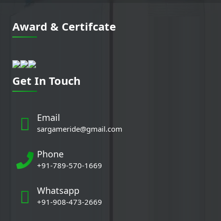
Award & Certifcate
Get In Touch
Email
sargameride@gmail.com
Phone
+91-789-570-1669
Whatsapp
+91-908-473-2669