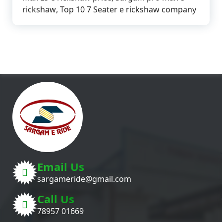
rickshaw
,
Top 10 7 Seater e rickshaw company
Email Us
sargameride@gmail.com
Call Us
78957 01669