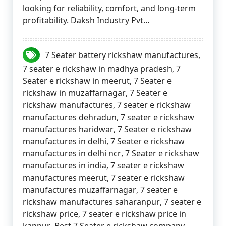
looking for reliability, comfort, and long-term
profitability. Daksh Industry Pvt…
7 Seater battery rickshaw manufactures
,
7 seater e rickshaw in madhya pradesh
,
7
Seater e rickshaw in meerut
,
7 Seater e
rickshaw in muzaffarnagar
,
7 Seater e
rickshaw manufactures
,
7 seater e rickshaw
manufactures dehradun
,
7 seater e rickshaw
manufactures haridwar
,
7 Seater e rickshaw
manufactures in delhi
,
7 Seater e rickshaw
manufactures in delhi ncr
,
7 Seater e rickshaw
manufactures in india
,
7 seater e rickshaw
manufactures meerut
,
7 seater e rickshaw
manufactures muzaffarnagar
,
7 seater e
rickshaw manufactures saharanpur
,
7 seater e
rickshaw price
,
7 seater e rickshaw price in