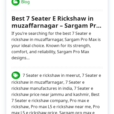
Blog
Best 7 Seater E Rickshaw in
muzaffarnagar – Sargam Pro
Max
If you’re searching for the best 7 Seater e
rickshaw in muzaffarnagar, Sargam Pro Max is
your ideal choice. Known for its strength,
comfort, and reliability, Sargam Pro Max
designs…
7 Seater e rickshaw in meerut
,
7 Seater e
rickshaw in muzaffarnagar
,
7 Seater e
rickshaw manufactures in india
,
7 Seater e
rickshaw price near jammu and kashmir
,
Best
7 Seater e rickshaw company
,
Pro max e
rickshaw
,
Pro max L5 e rickshaw near me
,
Pro
max L5 e rickshaw price
,
Sargam pro max e