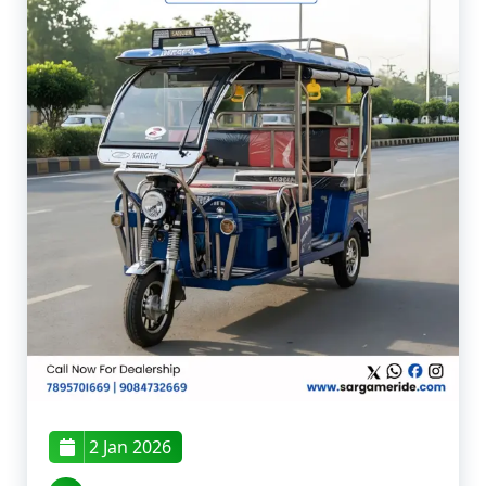
2 Jan 2026