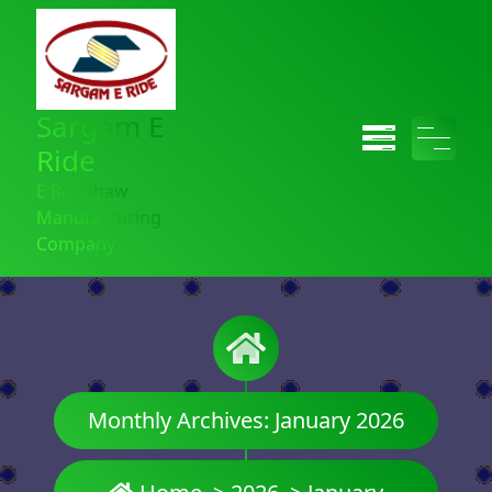
Sargam E
Ride
E Rickshaw
Manufacturing
Company
Monthly Archives: January 2026