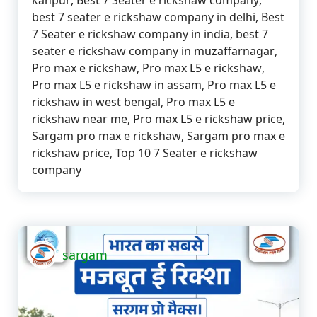
kanpur
,
Best 7 Seater e rickshaw company
,
best 7 seater e rickshaw company in delhi
,
Best
7 Seater e rickshaw company in india
,
best 7
seater e rickshaw company in muzaffarnagar
,
Pro max e rickshaw
,
Pro max L5 e rickshaw
,
Pro max L5 e rickshaw in assam
,
Pro max L5 e
rickshaw in west bengal
,
Pro max L5 e
rickshaw near me
,
Pro max L5 e rickshaw price
,
Sargam pro max e rickshaw
,
Sargam pro max e
rickshaw price
,
Top 10 7 Seater e rickshaw
company
sargam